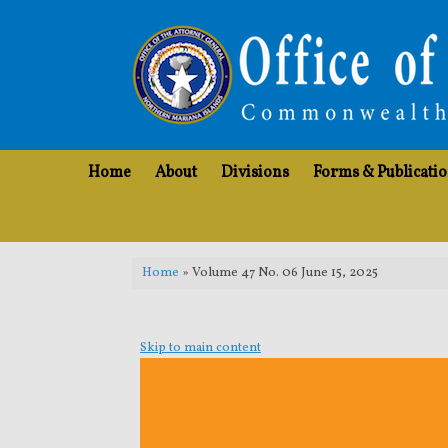
Skip
to
content
Home
About
Divisions
Forms & Publicati
Home
»
Volume 47 No. 06 June 15, 2025
Skip to main content