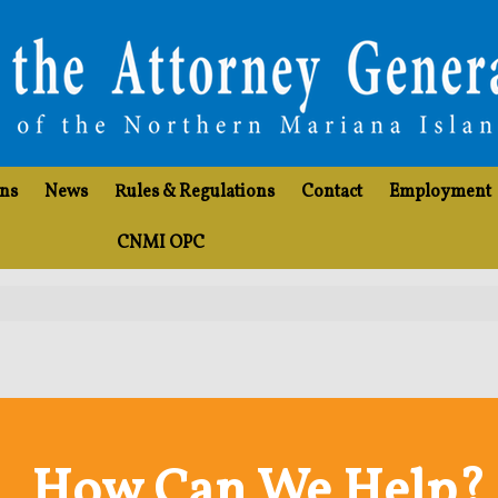
ons
News
Rules & Regulations
Contact
Employment
CNMI OPC
How Can We Help?