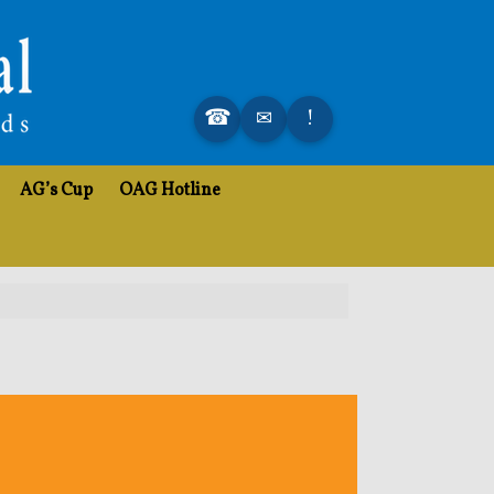
AG’s Cup
OAG Hotline