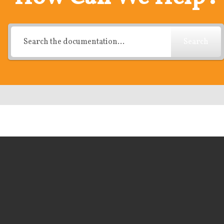
Search