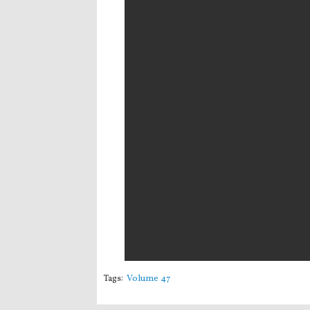
Tags:
Volume 47