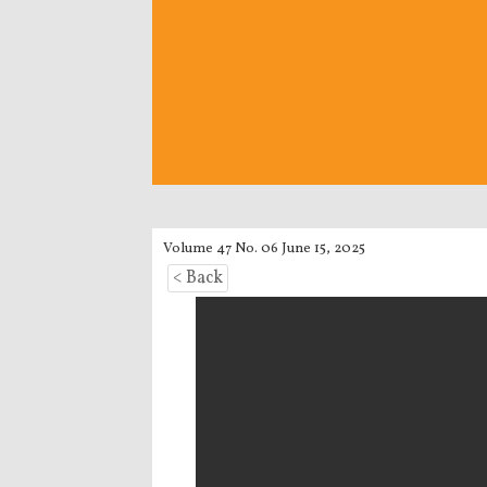
Volume 47 No. 06 June 15, 2025
< Back