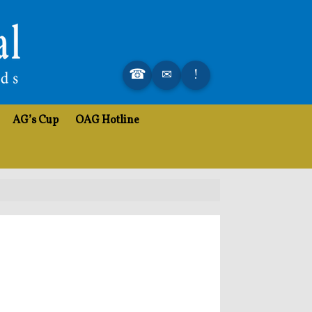
AG’s Cup
OAG Hotline