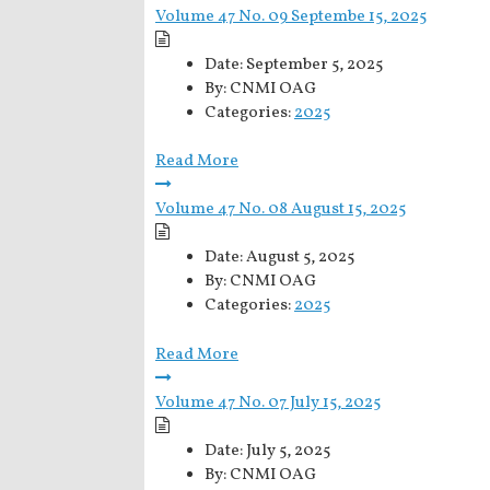
Volume 47 No. 09 Septembe 15, 2025
Date:
September 5, 2025
By:
CNMI OAG
Categories:
2025
Read More
Volume 47 No. 08 August 15, 2025
Date:
August 5, 2025
By:
CNMI OAG
Categories:
2025
Read More
Volume 47 No. 07 July 15, 2025
Date:
July 5, 2025
By:
CNMI OAG