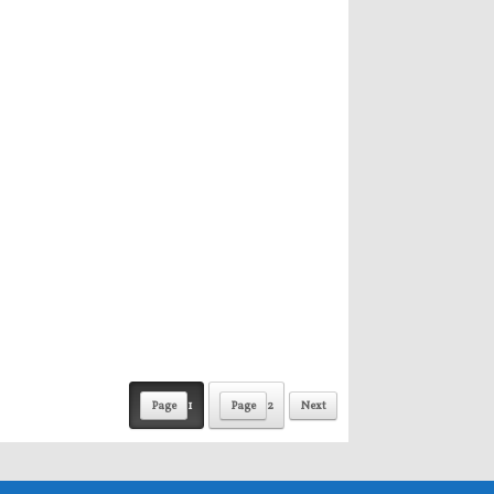
Page
1
Page
2
Next