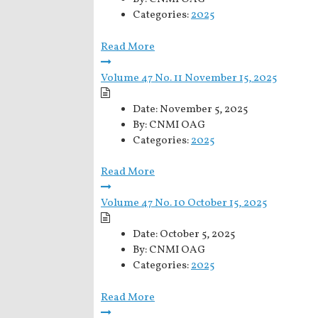
Categories:
2025
Read More
Volume 47 No. 11 November 15, 2025
Date:
November 5, 2025
By:
CNMI OAG
Categories:
2025
Read More
Volume 47 No. 10 October 15, 2025
Date:
October 5, 2025
By:
CNMI OAG
Categories:
2025
Read More