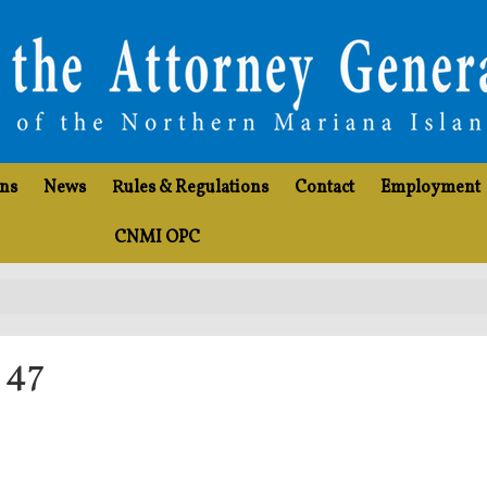
ons
News
Rules & Regulations
Contact
Employment
CNMI OPC
 47