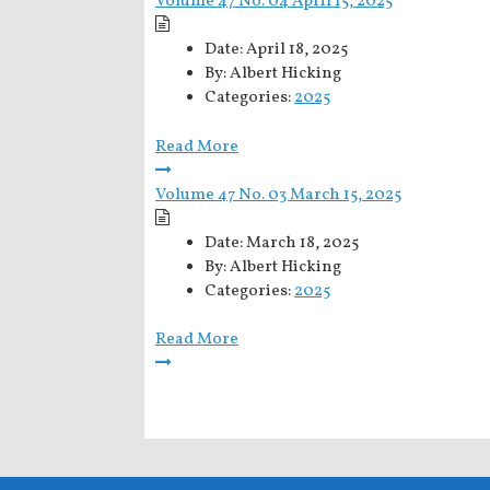
Volume 47 No. 04 April 15, 2025
Date:
April 18, 2025
By:
Albert Hicking
Categories:
2025
Read More
Volume 47 No. 03 March 15, 2025
Date:
March 18, 2025
By:
Albert Hicking
Categories:
2025
Read More
Posts
pagination