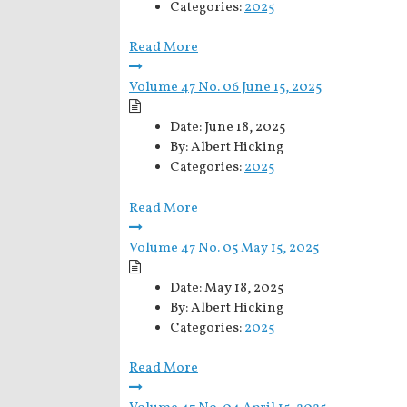
Categories:
2025
Read More
Volume 47 No. 06 June 15, 2025
Date:
June 18, 2025
By:
Albert Hicking
Categories:
2025
Read More
Volume 47 No. 05 May 15, 2025
Date:
May 18, 2025
By:
Albert Hicking
Categories:
2025
Read More