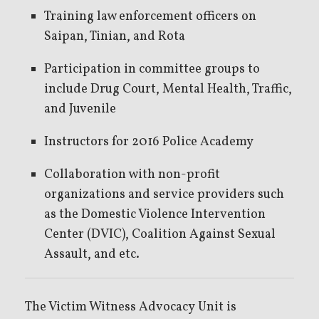
Training law enforcement officers on
Saipan, Tinian, and Rota
Participation in committee groups to
include Drug Court, Mental Health, Traffic,
and Juvenile
Instructors for 2016 Police Academy
Collaboration with non-profit
organizations and service providers such
as the Domestic Violence Intervention
Center (DVIC), Coalition Against Sexual
Assault, and etc.
The Victim Witness Advocacy Unit is