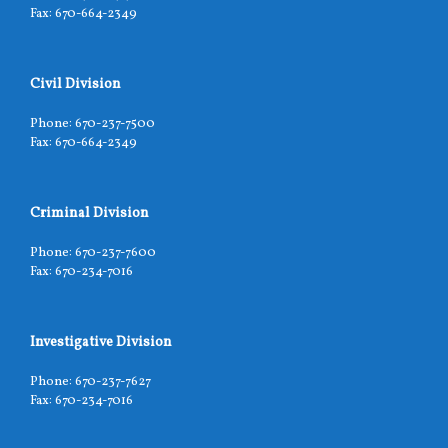
Fax: 670-664-2349
Civil Division
Phone: 670-237-7500
Fax: 670-664-2349
Criminal Division
Phone: 670-237-7600
Fax: 670-234-7016
Investigative Division
Phone: 670-237-7627
Fax: 670-234-7016