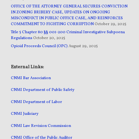
OFFICE OF THE ATTORNEY GENERAL SECURES CONVICTION
IN ZONING BRIBERY CASE, UPDATES ON ONGOING
MISCONDUCT IN PUBLIC OFFICE CASE, AND REINFORCES
COMMITMENT TO FIGHTING CORRUPTION
October 29, 2025
Title 5 Chapter 80 §§ 001-200 Criminal Investigative Subpoena
Regulations
October 20, 2025
Opioid Proceeds Council (OPC)
August 29, 2025
External Links:
CNMI Bar Association
CNMI Department of Public Safety
CNMI Department of Labor
CNMI Judiciary
CNMI Law Revision Commission
CNMI Office of the Public Auditor