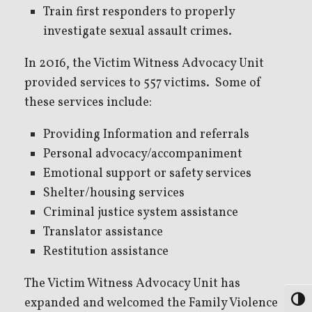
Train first responders to properly
investigate sexual assault crimes.
In 2016, the Victim Witness Advocacy Unit
provided services to 557 victims. Some of
these services include:
Providing Information and referrals
Personal advocacy/accompaniment
Emotional support or safety services
Shelter/housing services
Criminal justice system assistance
Translator assistance
Restitution assistance
The Victim Witness Advocacy Unit has
expanded and welcomed the Family Violence
Toggl