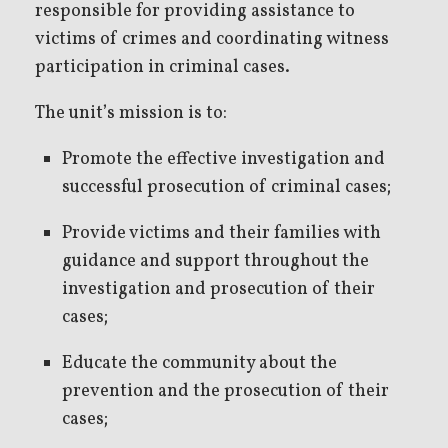
responsible for providing assistance to
victims of crimes and coordinating witness
participation in criminal cases.
The unit’s mission is to:
Promote the effective investigation and
successful prosecution of criminal cases;
Provide victims and their families with
guidance and support throughout the
investigation and prosecution of their
cases;
Educate the community about the
prevention and the prosecution of their
cases;