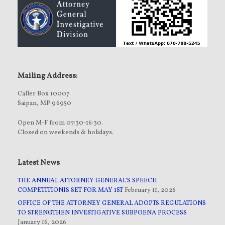
Mailing Address:
Caller Box 10007
Saipan, MP 96950
Open M-F from 07:30-16:30.
Closed on weekends & holidays.
Latest News
THE ANNUAL ATTORNEY GENERAL’S SPEECH
COMPETITIONIS SET FOR MAY 1ST
February 11, 2026
OFFICE OF THE ATTORNEY GENERAL ADOPTS REGULATIONS
TO STRENGTHEN INVESTIGATIVE SUBPOENA PROCESS
January 16, 2026