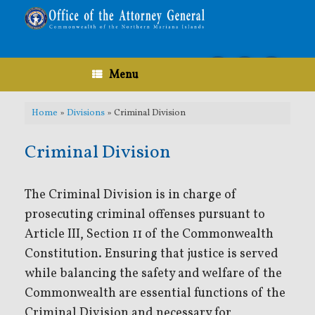
Skip
to
content
Menu
Home
»
Divisions
»
Criminal Division
Criminal Division
The Criminal Division is in charge of
prosecuting criminal offenses pursuant to
Article III, Section 11 of the Commonwealth
Constitution. Ensuring that justice is served
while balancing the safety and welfare of the
Commonwealth are essential functions of the
Criminal Division and necessary for