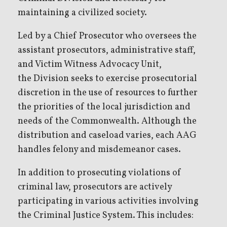
maintaining a civilized society.
Led by a Chief Prosecutor who oversees the
assistant prosecutors, administrative staff,
and Victim Witness Advocacy Unit,
the Division seeks to exercise prosecutorial
discretion in the use of resources to further
the priorities of the local jurisdiction and
needs of the Commonwealth. Although the
distribution and caseload varies, each AAG
handles felony and misdemeanor cases.
In addition to prosecuting violations of
criminal law, prosecutors are actively
participating in various activities involving
the Criminal Justice System. This includes: