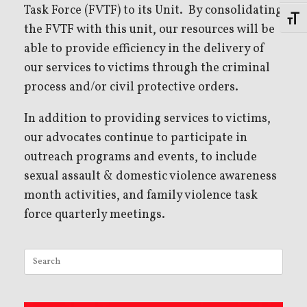
Task Force (FVTF) to its Unit. By consolidating
Toggl
the FVTF with this unit, our resources will be
able to provide efficiency in the delivery of
our services to victims through the criminal
process and/or civil protective orders.
In addition to providing services to victims,
our advocates continue to participate in
outreach programs and events, to include
sexual assault & domestic violence awareness
month activities, and family violence task
force quarterly meetings.
Search
for: