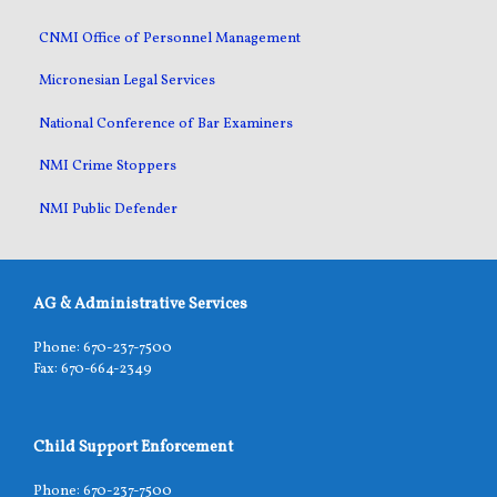
CNMI Office of Personnel Management
Micronesian Legal Services
National Conference of Bar Examiners
NMI Crime Stoppers
NMI Public Defender
AG & Administrative Services
Phone: 670-237-7500
Fax: 670-664-2349
Child Support Enforcement
Phone: 670-237-7500