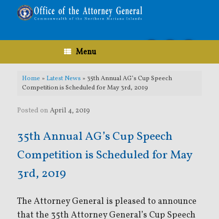
Skip
to
content
Menu
Home
»
Latest News
»
35th Annual AG’s Cup Speech
Competition is Scheduled for May 3rd, 2019
Posted on
April 4, 2019
35th Annual AG’s Cup Speech
Competition is Scheduled for May
3rd, 2019
The Attorney General is pleased to announce
that the 35th Attorney General’s Cup Speech