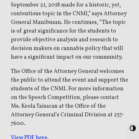
September 21, 2018 made for a historic, yet,
contentious topic in the CNMI,” says Attorney
General Manibusan. He continues, “The topic
is of great significance for the students to
provide objective analysis and research to
decision makers on cannabis policy that will
have a significant impact on our community.
The Office of the Attorney General welcomes
the public to attend the event and support the
students of the CNMI. For more information
on the Speech Competition, please contact
Ms. Keola Taisacan at the Office of the
Attorney General’s Criminal Division at 237-
7600.
Toggl
View PDF here
.