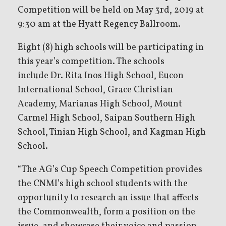
Competition will be held on May 3rd, 2019 at
9:30 am at the Hyatt Regency Ballroom.
Eight (8) high schools will be participating in
this year’s competition. The schools
include Dr. Rita Inos High School, Eucon
International School, Grace Christian
Academy, Marianas High School, Mount
Carmel High School, Saipan Southern High
School, Tinian High School, and Kagman High
School.
“The AG’s Cup Speech Competition provides
the CNMI’s high school students with the
opportunity to research an issue that affects
the Commonwealth, form a position on the