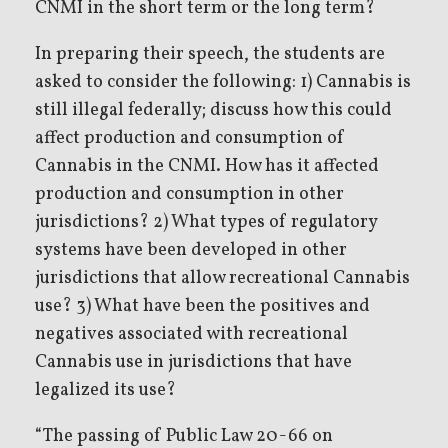
CNMI in the short term or the long term?
In preparing their speech, the students are
asked to consider the following: 1) Cannabis is
still illegal federally; discuss how this could
affect production and consumption of
Cannabis in the CNMI. How has it affected
production and consumption in other
jurisdictions? 2) What types of regulatory
systems have been developed in other
jurisdictions that allow recreational Cannabis
use? 3) What have been the positives and
negatives associated with recreational
Cannabis use in jurisdictions that have
legalized its use?
“The passing of Public Law 20-66 on