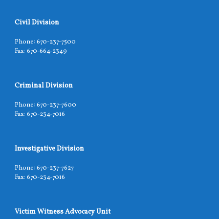
Civil Division
Phone: 670-237-7500
Fax: 670-664-2349
Criminal Division
Phone: 670-237-7600
Fax: 670-234-7016
Investigative Division
Phone: 670-237-7627
Fax: 670-234-7016
Victim Witness Advocacy Unit