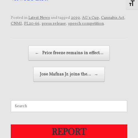
Toggl
Posted in
Latest News
and tagged
2019
,
AG's Cup
,
Cannabis Act
,
CNMI
,
PL20-66
,
press release
,
speech competition
.
Post navigation
←
Price freeze remains in effect…
Jose Mafnas Jr. joins the…
→
Search
for: