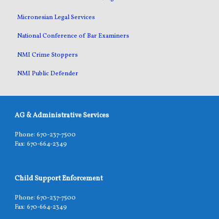
Micronesian Legal Services
National Conference of Bar Examiners
NMI Crime Stoppers
NMI Public Defender
AG & Administrative Services
Phone: 670-237-7500
Fax: 670-664-2349
Child Support Enforcement
Phone: 670-237-7500
Fax: 670-664-2349