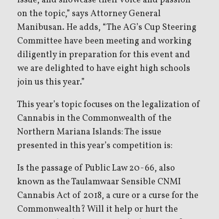
issue, and showcase their voice and passion
on the topic,” says Attorney General
Manibusan. He adds, “The AG’s Cup Steering
Committee have been meeting and working
diligently in preparation for this event and
we are delighted to have eight high schools
join us this year.”
This year’s topic focuses on the legalization of
Cannabis in the Commonwealth of the
Northern Mariana Islands: The issue
presented in this year’s competition is:
Is the passage of Public Law 20-66, also
known as the Taulamwaar Sensible CNMI
Cannabis Act of 2018, a cure or a curse for the
Commonwealth? Will it help or hurt the