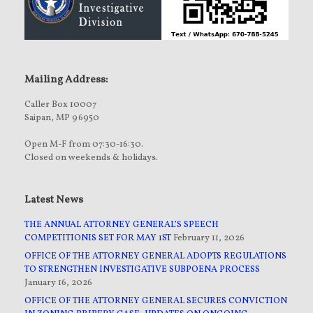
Mailing Address:
Caller Box 10007
Saipan, MP 96950
Open M-F from 07:30-16:30.
Closed on weekends & holidays.
Latest News
THE ANNUAL ATTORNEY GENERAL’S SPEECH
COMPETITIONIS SET FOR MAY 1ST
February 11, 2026
OFFICE OF THE ATTORNEY GENERAL ADOPTS REGULATIONS
TO STRENGTHEN INVESTIGATIVE SUBPOENA PROCESS
January 16, 2026
OFFICE OF THE ATTORNEY GENERAL SECURES CONVICTION