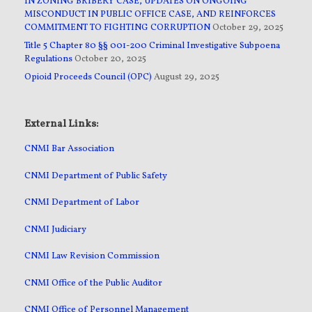
IN ZONING BRIBERY CASE, UPDATES ON ONGOING
MISCONDUCT IN PUBLIC OFFICE CASE, AND REINFORCES
COMMITMENT TO FIGHTING CORRUPTION
October 29, 2025
Title 5 Chapter 80 §§ 001-200 Criminal Investigative Subpoena
Regulations
October 20, 2025
Opioid Proceeds Council (OPC)
August 29, 2025
External Links:
CNMI Bar Association
CNMI Department of Public Safety
CNMI Department of Labor
CNMI Judiciary
CNMI Law Revision Commission
CNMI Office of the Public Auditor
CNMI Office of Personnel Management