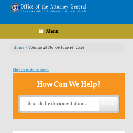
Skip
to
content
Menu
Home
»
Volume 48 No. 06 June 16, 2026
Skip to main content
How Can We Help?
Search