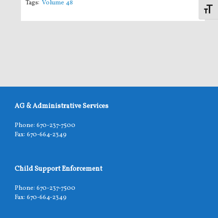
Tags:
Volume 48
Toggl
AG & Administrative Services
Phone: 670-237-7500
Fax: 670-664-2349
Child Support Enforcement
Phone: 670-237-7500
Fax: 670-664-2349