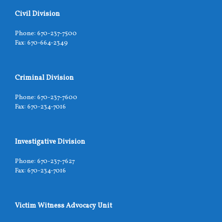
Civil Division
Phone: 670-237-7500
Fax: 670-664-2349
Criminal Division
Phone: 670-237-7600
Fax: 670-234-7016
Investigative Division
Phone: 670-237-7627
Fax: 670-234-7016
Victim Witness Advocacy Unit