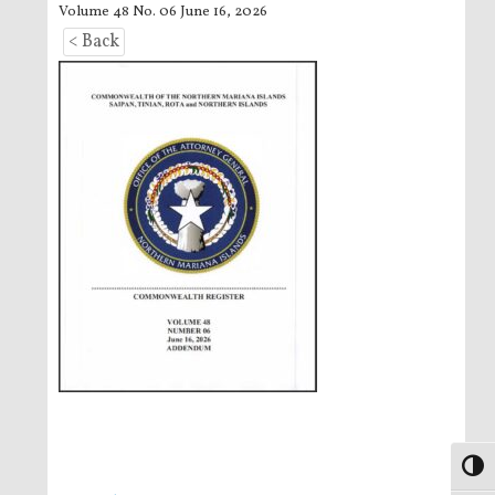
Volume 48 No. 06 June 16, 2026
< Back
Toggl