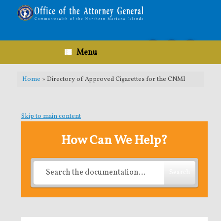
Skip
to
content
Menu
Home
»
Directory of Approved Cigarettes for the CNMI
Skip to main content
How Can We Help?
Search