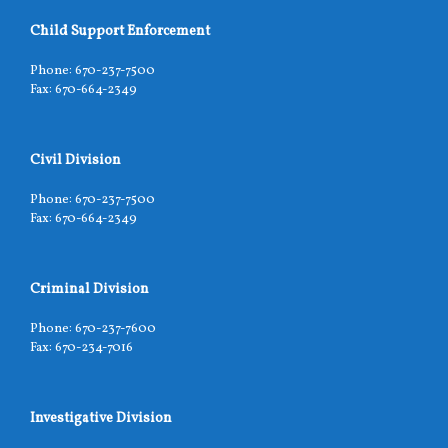
Child Support Enforcement
Phone: 670-237-7500
Fax: 670-664-2349
Civil Division
Phone: 670-237-7500
Fax: 670-664-2349
Criminal Division
Phone: 670-237-7600
Fax: 670-234-7016
Investigative Division