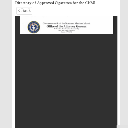
Directory of Approved Cigarettes for the CNMI
< Back